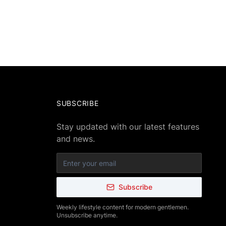
SUBSCRIBE
Stay updated with our latest features
and news.
Subscribe
Weekly lifestyle content for modern gentlemen.
Unsubscribe anytime.