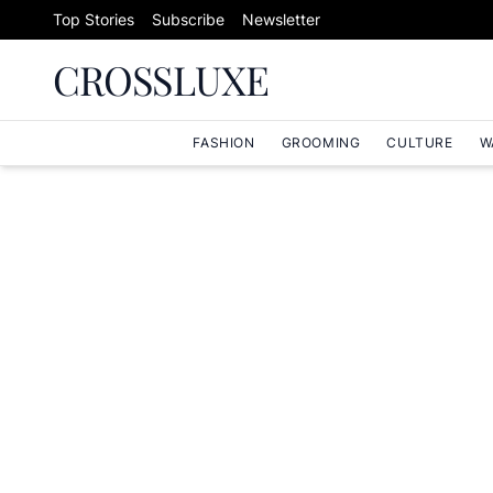
Skip to content
Top Stories
Subscribe
Newsletter
CROSSLUXE
FASHION
GROOMING
CULTURE
W