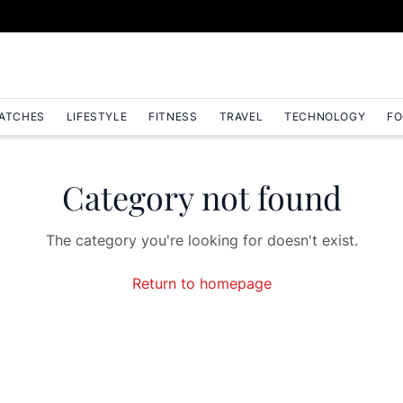
ATCHES
LIFESTYLE
FITNESS
TRAVEL
TECHNOLOGY
FO
Category not found
The category you're looking for doesn't exist.
Return to homepage