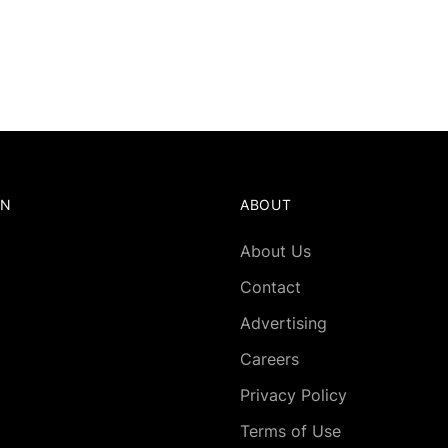
ON
ABOUT
About Us
Contact
Advertising
Careers
Privacy Policy
Terms of Use