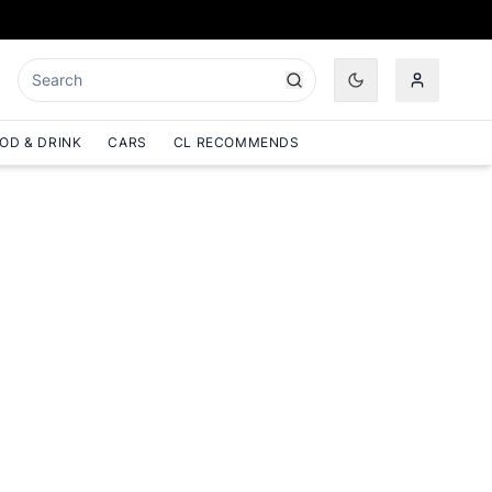
OD & DRINK
CARS
CL RECOMMENDS