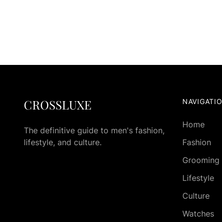
CROSSLUXE
NAVIGATI
Home
The definitive guide to men's fashion,
lifestyle, and culture.
Fashion
Grooming
Lifestyle
Culture
Watches