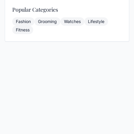
Popular Categories
Fashion
Grooming
Watches
Lifestyle
Fitness