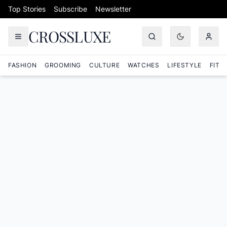
Skip to content
Top Stories
Subscribe
Newsletter
CROSSLUXE
FASHION
GROOMING
CULTURE
WATCHES
LIFESTYLE
FITN