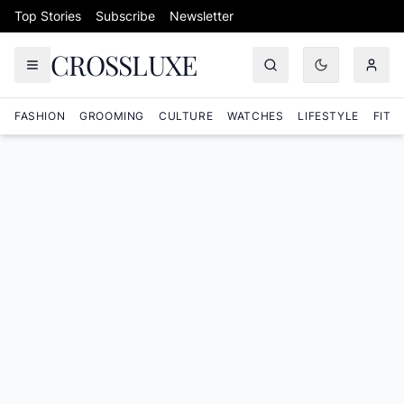
Skip to content
Top Stories
Subscribe
Newsletter
CROSSLUXE
FASHION
GROOMING
CULTURE
WATCHES
LIFESTYLE
FITN