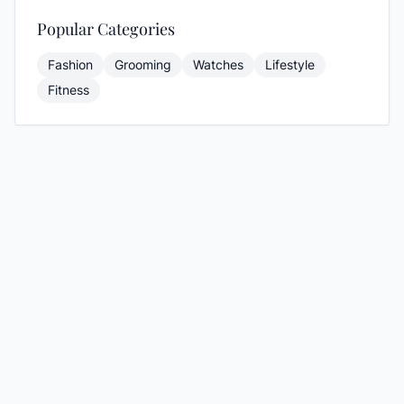
Popular Categories
Fashion
Grooming
Watches
Lifestyle
Fitness