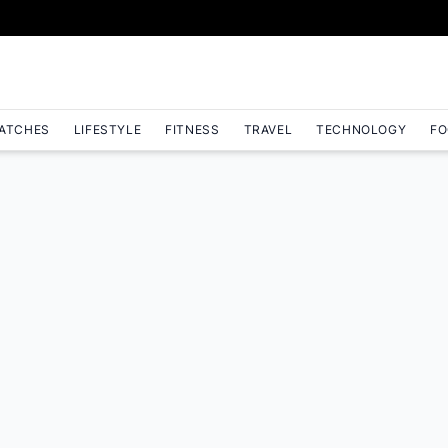
ATCHES
LIFESTYLE
FITNESS
TRAVEL
TECHNOLOGY
FO