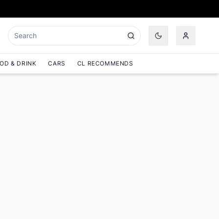
OD & DRINK
CARS
CL RECOMMENDS