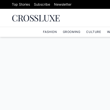
Skip to content
Top Stories
Subscribe
Newsletter
CROSSLUXE
FASHION
GROOMING
CULTURE
W