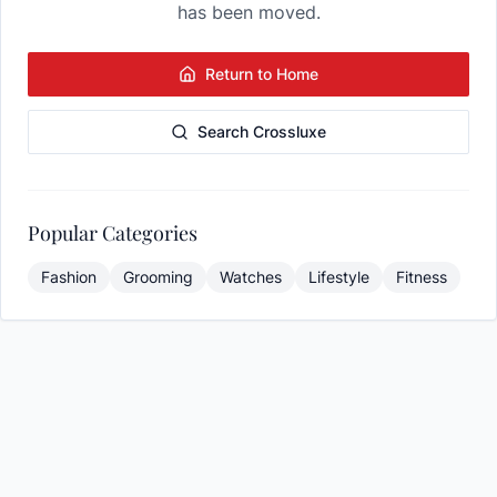
has been moved.
Return to Home
Search Crossluxe
Popular Categories
Fashion
Grooming
Watches
Lifestyle
Fitness