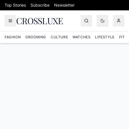
Skip to content
Top Stories
Subscribe
Newsletter
CROSSLUXE
FASHION
GROOMING
CULTURE
WATCHES
LIFESTYLE
FITN