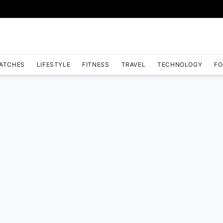
ATCHES
LIFESTYLE
FITNESS
TRAVEL
TECHNOLOGY
FO