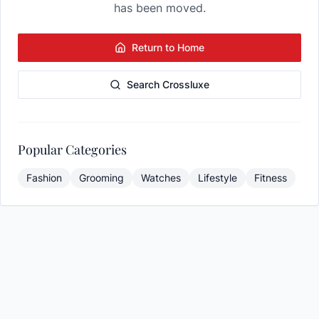
has been moved.
Return to Home
Search Crossluxe
Popular Categories
Fashion
Grooming
Watches
Lifestyle
Fitness