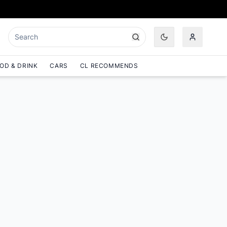
OD & DRINK
CARS
CL RECOMMENDS