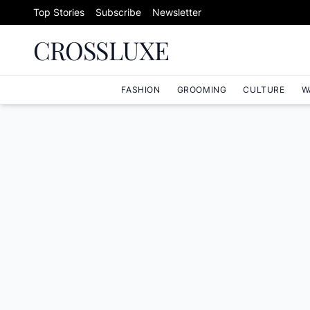
Skip to content
Top Stories
Subscribe
Newsletter
CROSSLUXE
FASHION
GROOMING
CULTURE
W