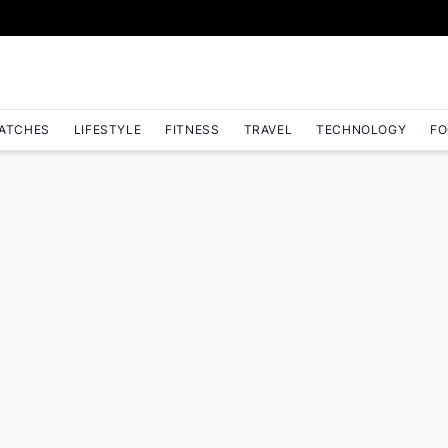
ATCHES
LIFESTYLE
FITNESS
TRAVEL
TECHNOLOGY
FO