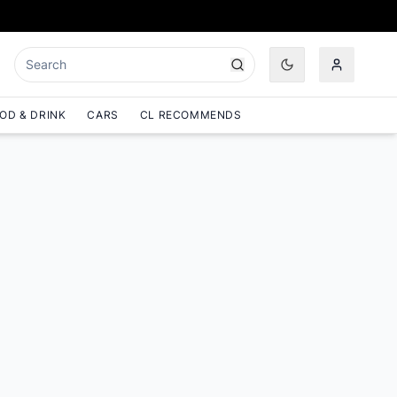
OD & DRINK
CARS
CL RECOMMENDS