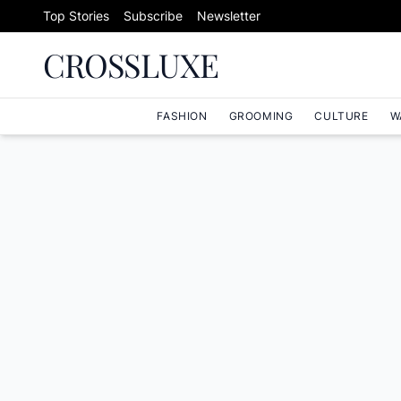
Skip to content
Top Stories
Subscribe
Newsletter
CROSSLUXE
FASHION
GROOMING
CULTURE
W