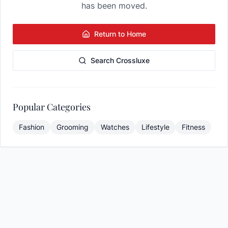
has been moved.
Return to Home
Search Crossluxe
Popular Categories
Fashion
Grooming
Watches
Lifestyle
Fitness