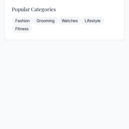
Popular Categories
Fashion
Grooming
Watches
Lifestyle
Fitness