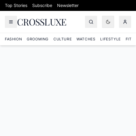
Skip to content
Top Stories
Subscribe
Newsletter
CROSSLUXE
FASHION
GROOMING
CULTURE
WATCHES
LIFESTYLE
FITN