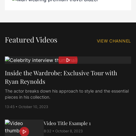
Featured Videos
VIEW CHANNEL
Inside the Wardrobe: Exclusive Tour with
Ryan Reynolds
The actor breaks down his approach to style and the essential
pieces in his collection.
13:45 • October 10, 2023
Video Title Example
1
8:32 • October 8, 2023