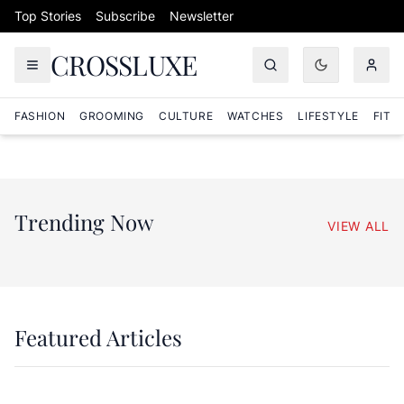
Skip to content
Top Stories
Subscribe
Newsletter
CROSSLUXE
FASHION
GROOMING
CULTURE
WATCHES
LIFESTYLE
FITN
Trending Now
VIEW ALL
Featured Articles