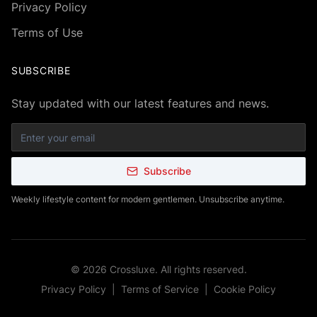
Privacy Policy
Terms of Use
SUBSCRIBE
Stay updated with our latest features and news.
Subscribe
Weekly lifestyle content for modern gentlemen. Unsubscribe anytime.
©
2026
Crossluxe. All rights reserved.
Privacy Policy
|
Terms of Service
|
Cookie Policy