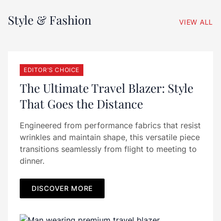
Style & Fashion
VIEW ALL
EDITOR'S CHOICE
The Ultimate Travel Blazer: Style
That Goes the Distance
Engineered from performance fabrics that resist
wrinkles and maintain shape, this versatile piece
transitions seamlessly from flight to meeting to
dinner.
DISCOVER MORE