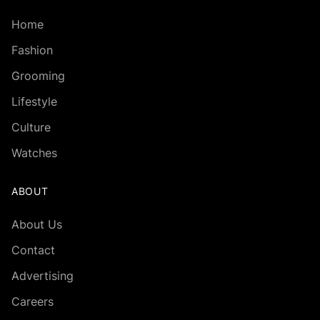
Home
Fashion
Grooming
Lifestyle
Culture
Watches
ABOUT
About Us
Contact
Advertising
Careers