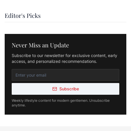
Editor's Picks
Never Miss an Update
Subscribe to our newsletter for exclusive content, early
access, and personalized recommendations.
Subscribe
Weekly lifestyle content for modern gentlemen. Unsubscribe
anytime.