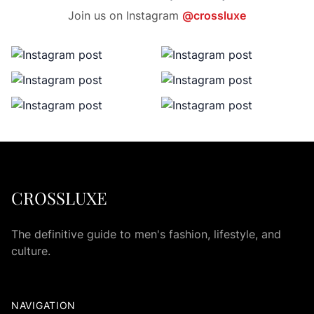
Join us on Instagram
@crossluxe
CROSSLUXE
The definitive guide to men's fashion, lifestyle, and
culture.
NAVIGATION