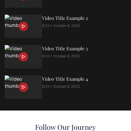
Video Title Example
2
8:32 • October 8, 2023
Video Title Example
3
8:32 • October 8, 2023
Video Title Example
4
8:32 • October 8, 2023
Follow Our Journey