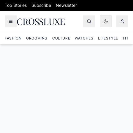
Skip to content
Top Stories
Subscribe
Newsletter
CROSSLUXE
FASHION
GROOMING
CULTURE
WATCHES
LIFESTYLE
FITN