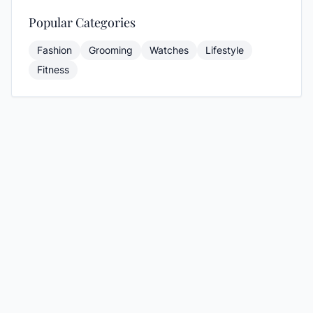
Popular Categories
Fashion
Grooming
Watches
Lifestyle
Fitness