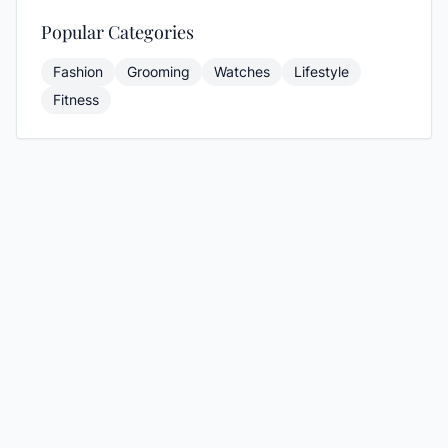
Popular Categories
Fashion
Grooming
Watches
Lifestyle
Fitness