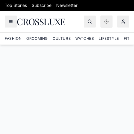
Skip to content
Top Stories
Subscribe
Newsletter
CROSSLUXE
FASHION
GROOMING
CULTURE
WATCHES
LIFESTYLE
FITN