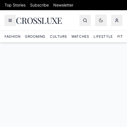
Skip to content
Top Stories
Subscribe
Newsletter
CROSSLUXE
FASHION
GROOMING
CULTURE
WATCHES
LIFESTYLE
FITN