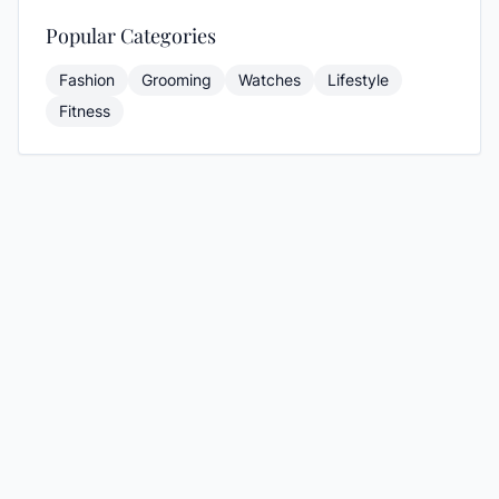
Popular Categories
Fashion
Grooming
Watches
Lifestyle
Fitness