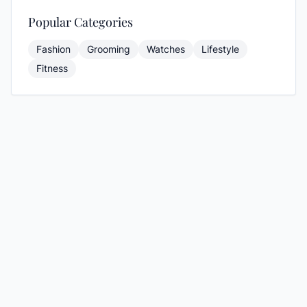
Popular Categories
Fashion
Grooming
Watches
Lifestyle
Fitness