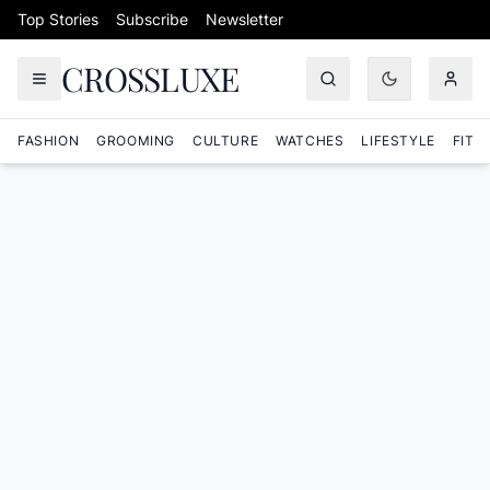
Skip to content
Top Stories
Subscribe
Newsletter
CROSSLUXE
FASHION
GROOMING
CULTURE
WATCHES
LIFESTYLE
FITN