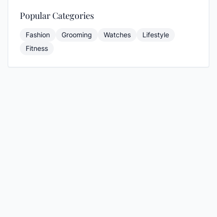
Popular Categories
Fashion
Grooming
Watches
Lifestyle
Fitness