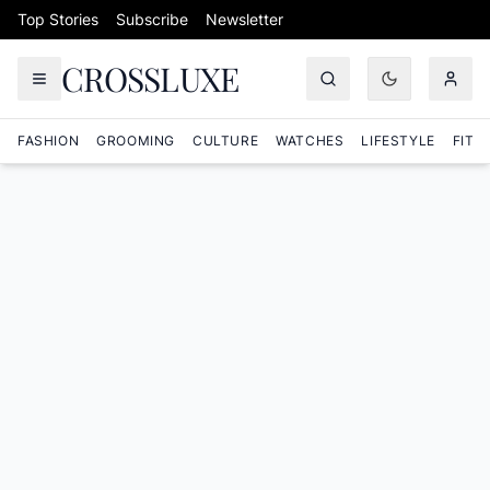
Skip to content
Top Stories
Subscribe
Newsletter
CROSSLUXE
FASHION
GROOMING
CULTURE
WATCHES
LIFESTYLE
FITN