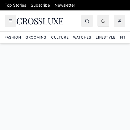
Skip to content
Top Stories
Subscribe
Newsletter
CROSSLUXE
FASHION
GROOMING
CULTURE
WATCHES
LIFESTYLE
FITN