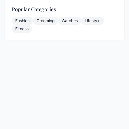
Popular Categories
Fashion
Grooming
Watches
Lifestyle
Fitness