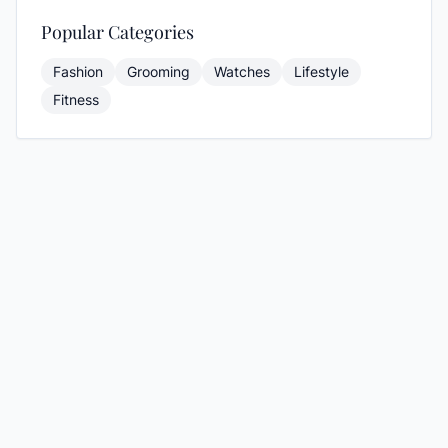
Popular Categories
Fashion
Grooming
Watches
Lifestyle
Fitness