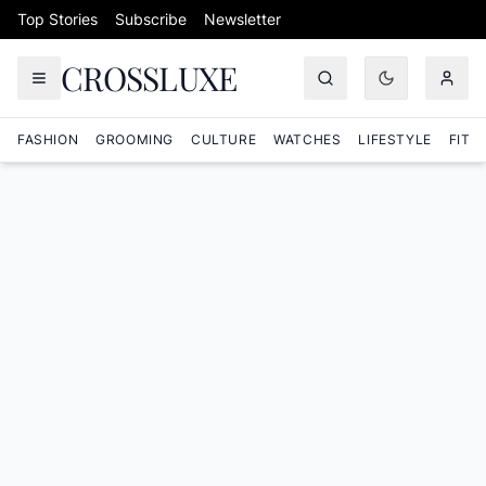
Skip to content
Top Stories
Subscribe
Newsletter
CROSSLUXE
FASHION
GROOMING
CULTURE
WATCHES
LIFESTYLE
FITN