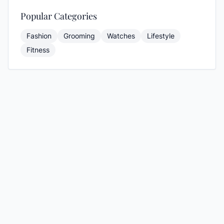
Popular Categories
Fashion
Grooming
Watches
Lifestyle
Fitness