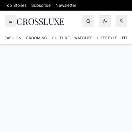
Skip to content
Top Stories
Subscribe
Newsletter
CROSSLUXE
FASHION
GROOMING
CULTURE
WATCHES
LIFESTYLE
FITN