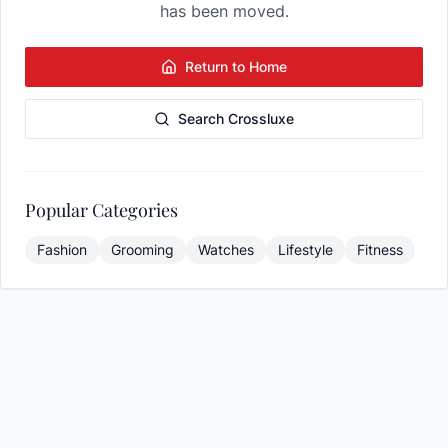
has been moved.
Return to Home
Search Crossluxe
Popular Categories
Fashion
Grooming
Watches
Lifestyle
Fitness