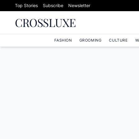
Skip to content
Top Stories
Subscribe
Newsletter
CROSSLUXE
FASHION
GROOMING
CULTURE
W