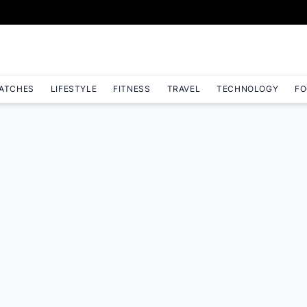
ATCHES
LIFESTYLE
FITNESS
TRAVEL
TECHNOLOGY
FO