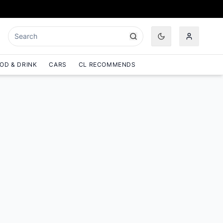
OD & DRINK
CARS
CL RECOMMENDS