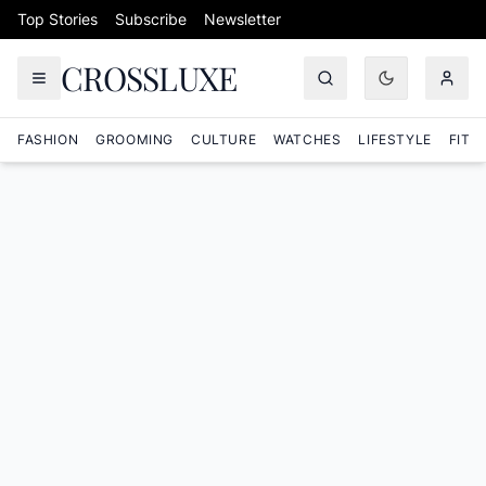
Skip to content
Top Stories
Subscribe
Newsletter
CROSSLUXE
FASHION
GROOMING
CULTURE
WATCHES
LIFESTYLE
FITN