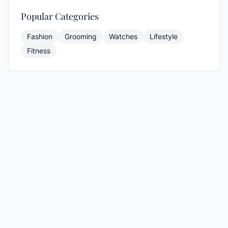
Popular Categories
Fashion
Grooming
Watches
Lifestyle
Fitness