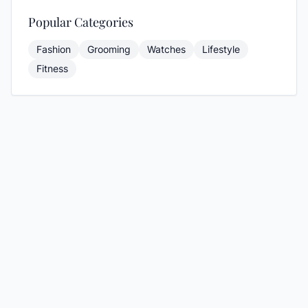
Popular Categories
Fashion
Grooming
Watches
Lifestyle
Fitness