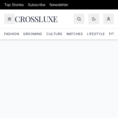
Skip to content
Top Stories
Subscribe
Newsletter
CROSSLUXE
FASHION
GROOMING
CULTURE
WATCHES
LIFESTYLE
FITN