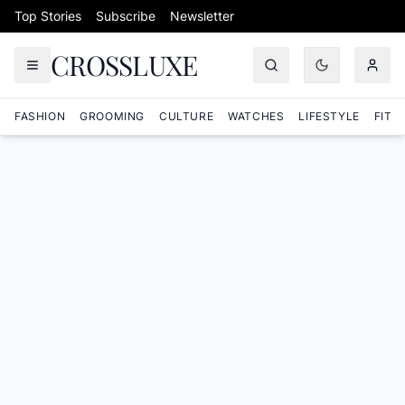
Skip to content
Top Stories
Subscribe
Newsletter
CROSSLUXE
FASHION
GROOMING
CULTURE
WATCHES
LIFESTYLE
FITN