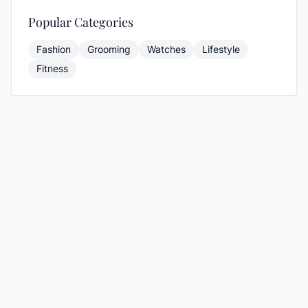
Popular Categories
Fashion
Grooming
Watches
Lifestyle
Fitness