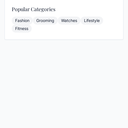
Popular Categories
Fashion
Grooming
Watches
Lifestyle
Fitness