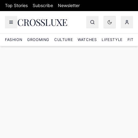
Skip to content
Top Stories
Subscribe
Newsletter
CROSSLUXE
FASHION
GROOMING
CULTURE
WATCHES
LIFESTYLE
FITN