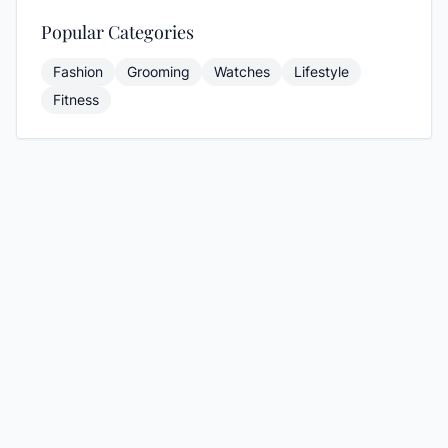
Popular Categories
Fashion
Grooming
Watches
Lifestyle
Fitness