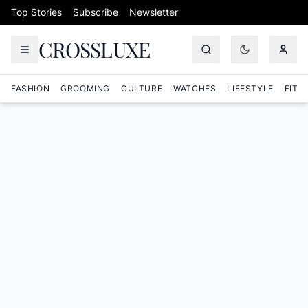
Skip to content
Top Stories
Subscribe
Newsletter
CROSSLUXE
FASHION
GROOMING
CULTURE
WATCHES
LIFESTYLE
FITN