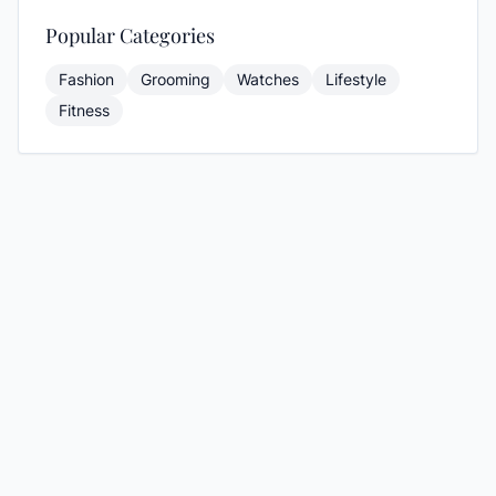
Popular Categories
Fashion
Grooming
Watches
Lifestyle
Fitness