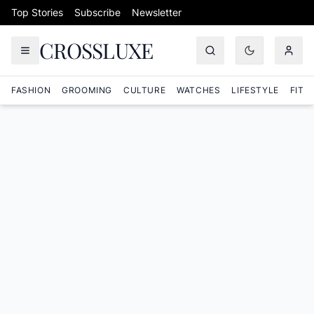
Skip to content
Top Stories
Subscribe
Newsletter
CROSSLUXE
FASHION
GROOMING
CULTURE
WATCHES
LIFESTYLE
FITN